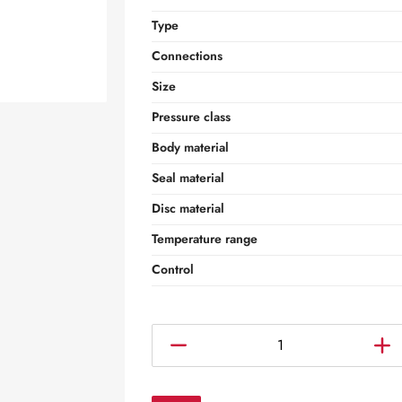
Type
Connections
Size
Pressure class
Body material
Seal material
Disc material
Temperature range
Control
C
o
n
c