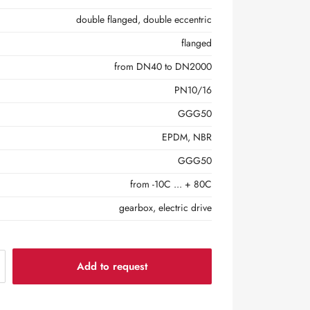
double flanged, double eccentric
flanged
from DN40 to DN2000
PN10/16
GGG50
EPDM, NBR
GGG50
from -10С ... + 80С
gearbox, electric drive
Add to request