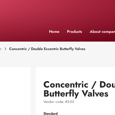
Home
Products
About compan
r
Concentric / Double Eccentric Butterfly Valves
Concentric / Dou
Butterfly Valves
Vendor code: #3-03
Standard