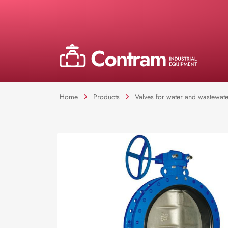
Home
Products
Valves for water and wastewate