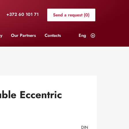
+372 60 101 71
Send a request
(
0
)
Eng
y
Our Partners
Contacts
ble Eccentric
DIN